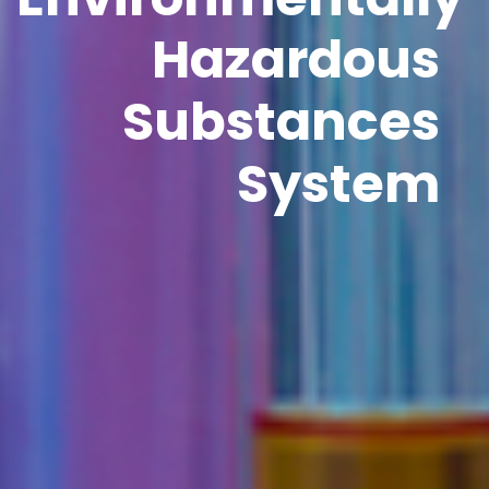
Hazardous
Substances
System