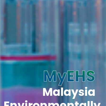
MyEHS
Malaysia
Environmentally