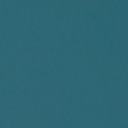
Us
Frequently
Ask
Question
Log
In
Register
Account