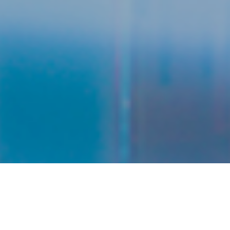
No of Chemical
No of Registered
Registered
Companies
FAQ
349
170