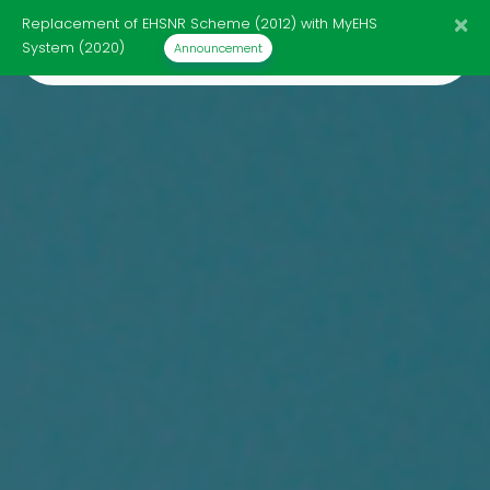
×
Replacement of EHSNR Scheme (2012) with MyEHS
☰
System (2020)
Announcement
Home
Page
Import
Response
List
Infographics
HS
Code
Review
Announcement
Contact